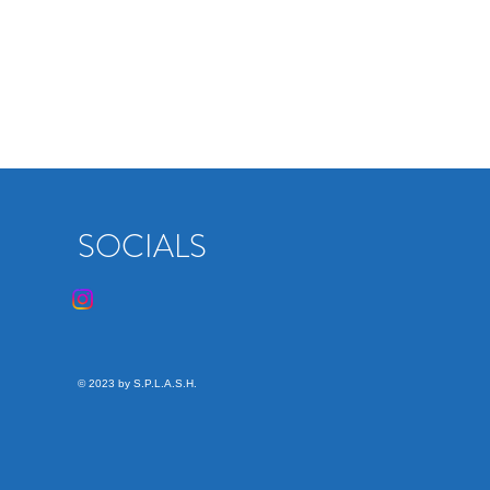
SOCIALS
© 2023 by S.P.L.A.S.H.