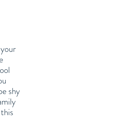
 your
e
ool
ou
be shy
amily
this