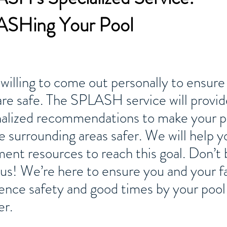
SHing Your Pool
willing to come out personally to ensure
are safe. The SPLASH service will provid
alized recommendations to make your p
e surrounding areas safer. We will help y
ent resources to reach this goal. Don’t 
l us! We’re here to ensure you and your f
ence safety and good times by your pool 
r.