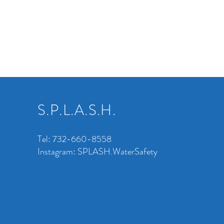
S.P.L.A.S.H.
Tel: 732-660-8558
Instagram: SPLASH.WaterSafety