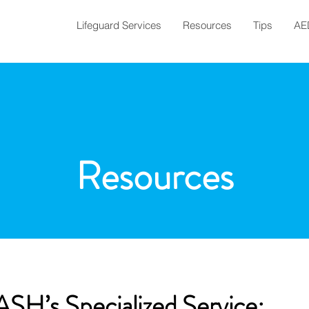
Lifeguard Services
Resources
Tips
AE
Resources
SH’s Specialized Service: