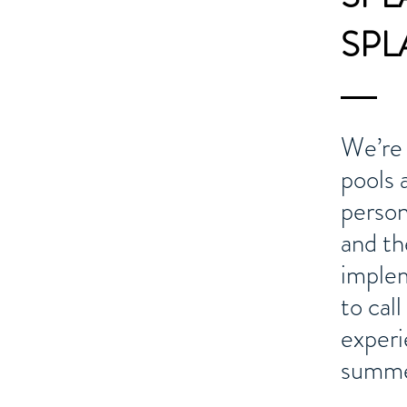
SPLA
We’re 
pools 
person
and th
implem
to cal
experi
summe