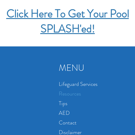
Click Here To Get Your Pool
SPLASH'ed!
MENU
Lifeguard Services
Resources
Tips
AED
Contact
Disclaimer