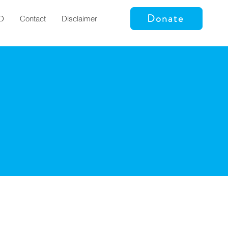
Donate
D
Contact
Disclaimer