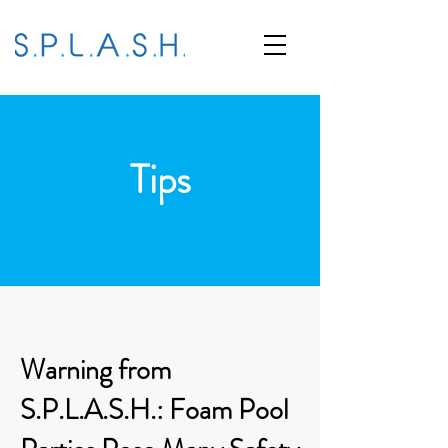
Tips
Warning from
S.P.L.A.S.H.: Foam Pool