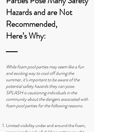
Parties Pose Many Safety
Hazards and are Not
Recommended,
Here’s Why:
While foam pool parties may seem like a fun
and exciting way to cool off during the
summer, it’s important to be aware of the
potential safety hazards they can pose.
SPLASH is cautioning individuals in the
community about the dangers associated with
foam pool parties for the following reasons:
Limited visibility under and around the foam,
increasing the risk of children getting caught