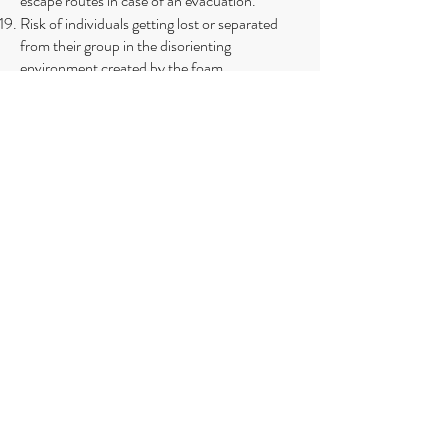
escape routes in case of an evacuation.
Risk of individuals getting lost or separated
from their group in the disorienting
environment created by the foam.
Possibility of electrical hazards if foam
machines or equipment come into contact
with water.
Challenges in maintaining proper supervision
of children or vulnerable individuals in
crowded and chaotic foam party settings.
Difficulty for first responders to navigate
through the foam to reach and assist
individuals in need of help.​
Tel:
732-660-8558
Instagram: SPLASH.WaterSafety