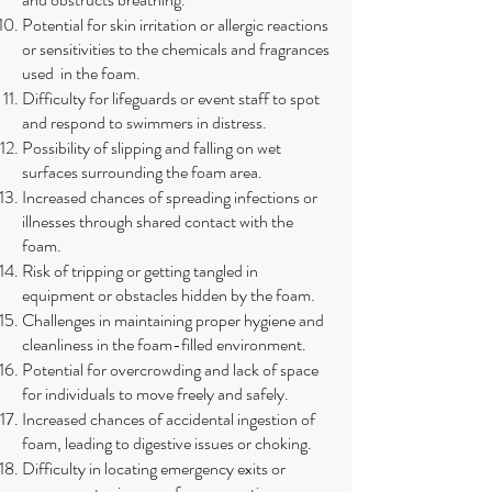
Potential for skin irritation or allergic reactions
or sensitivities to the chemicals and fragrances
used in the foam.
Difficulty for lifeguards or event staff to spot
and respond to swimmers in distress.
Possibility of slipping and falling on wet
surfaces surrounding the foam area.
Increased chances of spreading infections or
illnesses through shared contact with the
foam.
Risk of tripping or getting tangled in
equipment or obstacles hidden by the foam.
Challenges in maintaining proper hygiene and
cleanliness in the foam-filled environment.
Potential for overcrowding and lack of space
for individuals to move freely and safely.
Increased chances of accidental ingestion of
foam, leading to digestive issues or choking.
Difficulty in locating emergency exits or