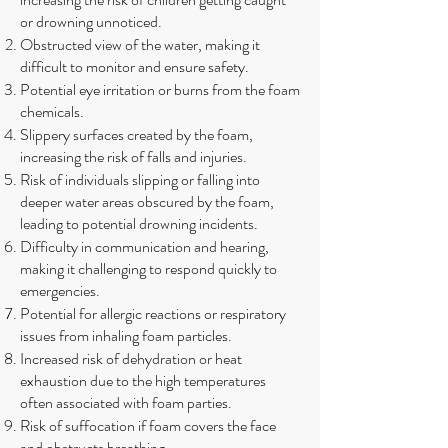
or drowning unnoticed.
Obstructed view of the water, making it
difficult to monitor and ensure safety.
Potential eye irritation or burns from the foam
chemicals.
Slippery surfaces created by the foam,
increasing the risk of falls and injuries.
Risk of individuals slipping or falling into
deeper water areas obscured by the foam,
leading to potential drowning incidents.
Difficulty in communication and hearing,
making it challenging to respond quickly to
emergencies.
Potential for allergic reactions or respiratory
issues from inhaling foam particles.
Increased risk of dehydration or heat
exhaustion due to the high temperatures
often associated with foam parties.
Risk of suffocation if foam covers the face
and obstructs breathing.