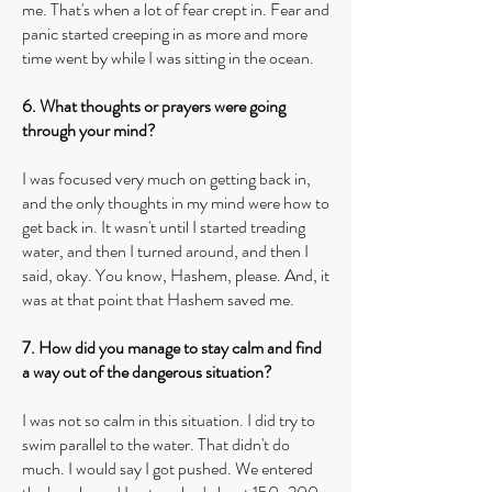
me. That's when a lot of fear crept in. Fear and
panic started creeping in as more and more
time went by while I was sitting in the ocean.
6. What thoughts or prayers were going
through your mind?
I was focused very much on getting back in,
and the only thoughts in my mind were how to
get back in. It wasn't until I started treading
water, and then I turned around, and then I
said, okay. You know, Hashem, please. And, it
was at that point that Hashem saved me.
7. How did you manage to stay calm and find
a way out of the dangerous situation?
I was not so calm in this situation. I did try to
swim parallel to the water. That didn't do
much. I would say I got pushed. We entered