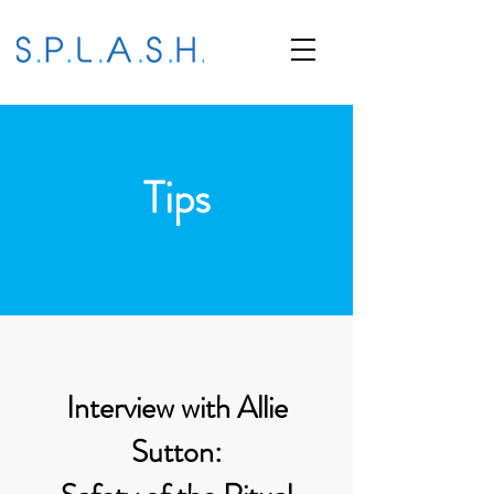
Tips
Interview with Allie
Sutton: