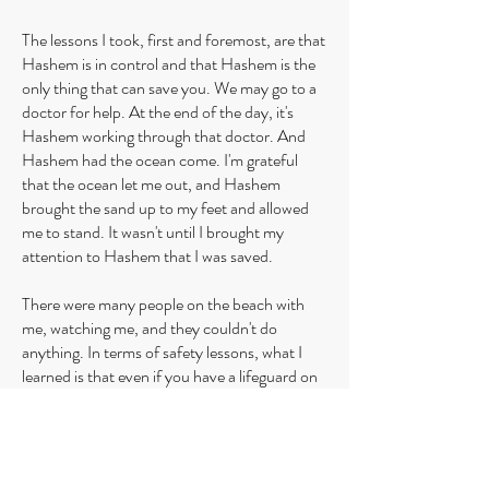
The lessons I took, first and foremost, are that
Hashem is in control and that Hashem is the
only thing that can save you. We may go to a
doctor for help. At the end of the day, it's
Hashem working through that doctor. And
Hashem had the ocean come. I'm grateful
that the ocean let me out, and Hashem
brought the sand up to my feet and allowed
me to stand. It wasn't until I brought my
attention to Hashem that I was saved.
There were many people on the beach with
me, watching me, and they couldn't do
anything. In terms of safety lessons, what I
learned is that even if you have a lifeguard on
the beach, if the lifeguard doesn't have a
flotation device to come in with you and keep
you afloat while you're out there, it means
nothing. He can't physically bring you back in.