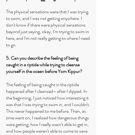
The physical sensations were that I was trying
to swim, and I was not getting anywhere. I
don't know if there were physical sensations
beyond just saying, okay, I'm trying to swim in
here, and I'm not really getting to where I need
to go.
5. Can you describe the feeling of being
caught in a riptide while trying to cleanse
yourself in the ocean before Yom Kippur?
The feeling of being caught in the riptide
happened after I cleansed– after I dipped. In
the beginning, I just noticed how interesting it
was that I was trying to swim in, and I couldn't.
This never happened to me before. Then, as
time went on, I realized how dangerous things
were getting, how I really wasn't able to get in,
and how people weren't able to come to save