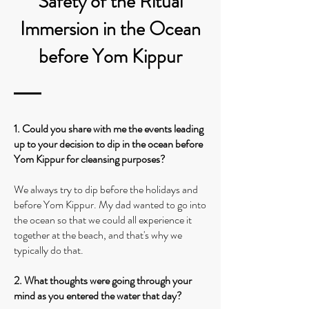
Safety of the Ritual
Immersion in the Ocean
before Yom Kippur
1. Could you share with me the events leading
up to your decision to dip in the ocean before
Yom Kippur for cleansing purposes?
We always try to dip before the holidays and
before Yom Kippur. My dad wanted to go into
the ocean so that we could all experience it
together at the beach, and that's why we
typically do that.
2. What thoughts were going through your
mind as you entered the water that day?