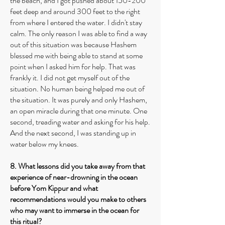
the beach, and I got pushed about 150-200
feet deep and around 300 feet to the right
from where I entered the water. I didn't stay
calm. The only reason I was able to find a way
out of this situation was because Hashem
blessed me with being able to stand at some
point when I asked him for help. That was
frankly it. I did not get myself out of the
situation. No human being helped me out of
the situation. It was purely and only Hashem,
an open miracle during that one minute. One
second, treading water and asking for his help.
And the next second, I was standing up in
water below my knees.
8. What lessons did you take away from that
experience of near-drowning in the ocean
before Yom Kippur and what
recommendations would you make to others
who may want to immerse in the ocean for
this ritual?