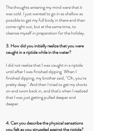
The thoughts entering my mind were that it
was cold. I just wanted to go in as shallow as
possible to get my full body in there and then
come right out, but at the same time, to
cleanse myself in preparation for the holiday.
3. How did you initially realize that you were
caught in a riptide while in the water?
I did not realize that I was caught in a riptide
until after I was finished dipping. When I
finished dipping, my brother said, "Oh, you're
pretty deep." And then I tried to get my shorts
on and swim back in, and that's when I realized
that I was just getting pulled deeper and
deeper.
4. Can you describe the physical sensations
you felt as you struggled against the riptide?