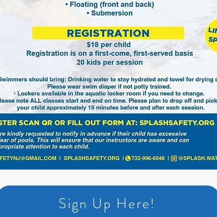
Sign Up Here!