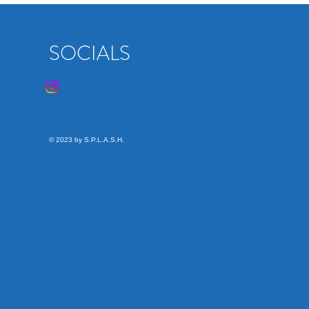
SOCIALS
© 2023 by S.P.L.A.S.H.