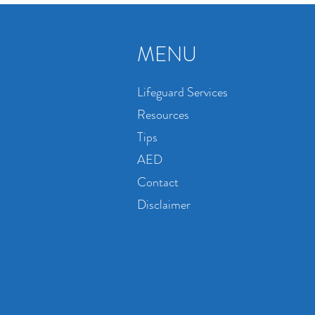
MENU
Lifeguard Services
Resources
Tips
AED
Contact
Disclaimer