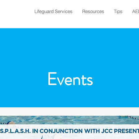
Lifeguard Services
Resources
Tips
AE
Events