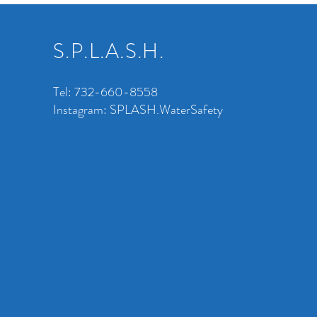
S.P.L.A.S.H.
Tel: 732-660-8558
Instagram: SPLASH.WaterSafety