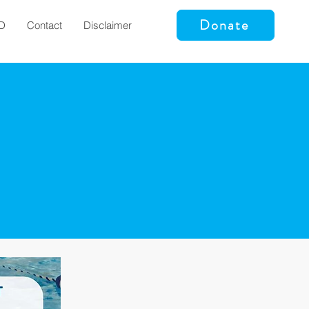
Donate
D
Contact
Disclaimer